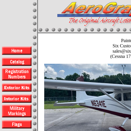
Paint
Six Custo
sales@six
(Cessna 1