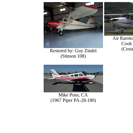
Air Raroto
Cook 
(Cess
Restored by: Guy Zindel
(Stinson 108)
Mike Pons, CA
(1967 Piper PA-28-180)