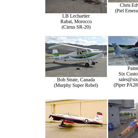
Chris Ed
(Piel Emer
LB Lechartier
Rabat, Morocco
(Cirrus SR-20)
Paint
Six Custo
sales@six
Bob Strate, Canada
(Piper PA28
(Murphy Super Rebel)