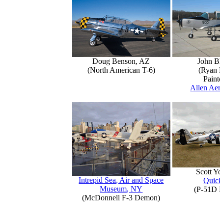
Doug Benson, AZ
John B
(North American T-6)
(Ryan 
Paint
Allen Aer
Scott 
Intrepid Sea, Air and Space
Quick
Museum, NY
(P-51D 
(McDonnell F-3 Demon)