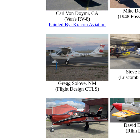
Mike D
Carl Von Doymi, CA
(1948 Foss
(Van's RV-8)
Painted By: Kracon Aviation
Steve 
(Luscomb 8
Gregg Solove, NM
(Flight Design CTLS)
David 
(Rihn 