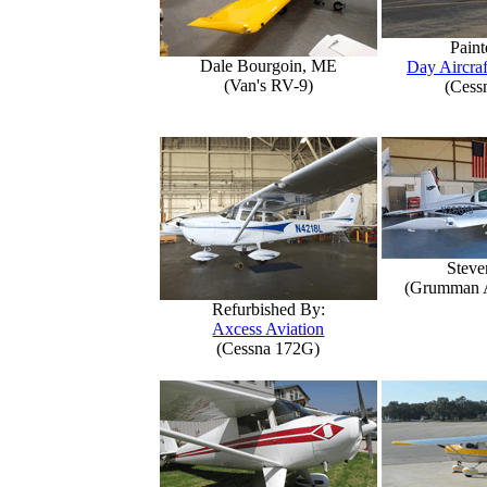
Paint
Dale Bourgoin, ME
Day Aircraf
(Van's RV-9)
(Cess
Steve
(Grumman 
Refurbished By:
Axcess Aviation
(Cessna 172G)