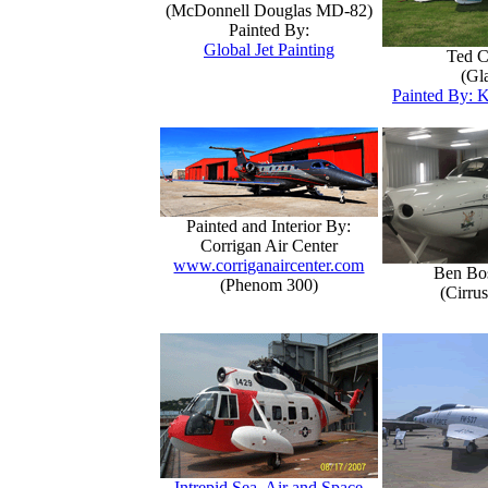
(McDonnell Douglas MD-82)
Painted By:
Global Jet Painting
Ted C
(Gla
Painted By: K
Painted and Interior By:
Corrigan Air Center
www.corriganaircenter.com
Ben Bo
(Phenom 300)
(Cirru
Intrepid Sea, Air and Space