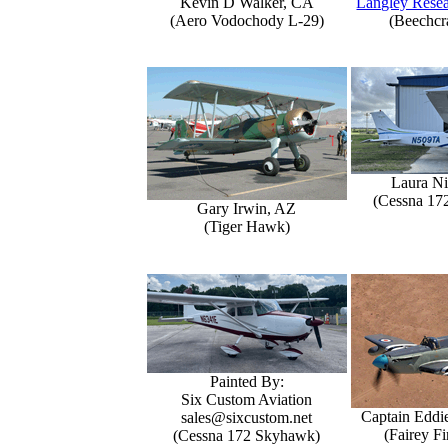
Kevin D Walker, CA
Langley Resea
(Aero Vodochody L-29)
(Beechcr
Laura Ni
(Cessna 17
Gary Irwin, AZ
(Tiger Hawk)
Painted By:
Six Custom Aviation
Captain Eddi
sales@sixcustom.net
(Fairey Fi
(Cessna 172 Skyhawk)