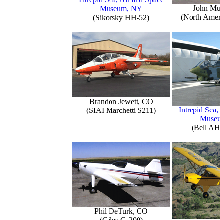
John Mu
Museum, NY
(North Amer
(Sikorsky HH-52)
Brandon Jewett, CO
Intrepid Sea,
(SIAI Marchetti S211)
Muse
(Bell AH
Phil DeTurk, CO
(Giles G-200)