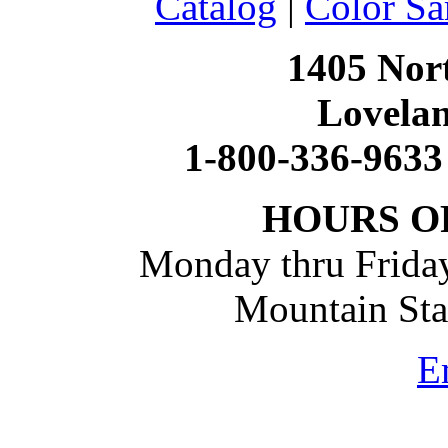
Catalog
|
Color Sa
1405 Nort
Lovela
1-800-336-9633
HOURS O
Monday thru Friday
Mountain St
E