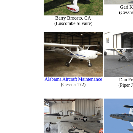
Gari K
(Cessn
Barry Brocato, CA
(Luscombe Silvaire)
Alabama Aircraft Maintenance
Dan Fo
(Cessna 172)
(Piper 