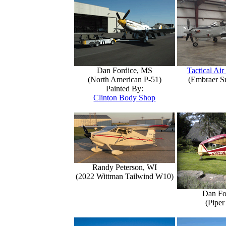
Dan Fordice, MS
Tactical Air
(North American P-51)
(Embraer S
Painted By:
Clinton Body Shop
Randy Peterson, WI
(2022 Wittman Tailwind W10)
Dan Fo
(Piper