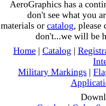
AeroGraphics has a conti
don't see what you ar
materials or
catalog
, please 
don't...we will be 
Home
|
Catalog
|
Regist
Int
Military Markings
|
Fla
Applicati
Downl