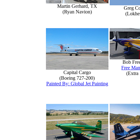
Martin Gerhard, TX
Greg Co
(Ryan Navion)
(Lokhe
Bob Fre
Free Man
Capital Cargo
(Extra
(Boeing 727-200)
Painted By: Global Jet Painting