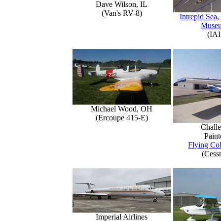
Dave Wilson, IL
(Van's RV-8)
Intrepid Sea,
Muse
(IAI
Michael Wood, OH
(Ercoupe 415-E)
Challe
Paint
Flying Col
(Cess
Imperial Airlines