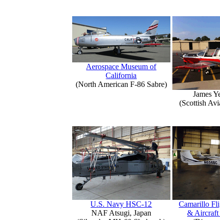
Aerospace Museum of
California
(North American F-86 Sabre)
James Y
(Scottish Avi
U.S. Navy HSC-12
Camarillo Fli
NAF Atsugi, Japan
& Aircraft