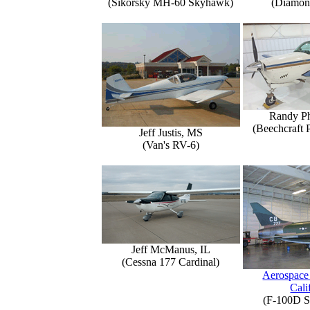
(Sikorsky MH-60 Skyhawk)
(Diamon
Randy Ph
(Beechcraft 
Jeff Justis, MS
(Van's RV-6)
Jeff McManus, IL
(Cessna 177 Cardinal)
Aerospace
Cali
(F-100D S