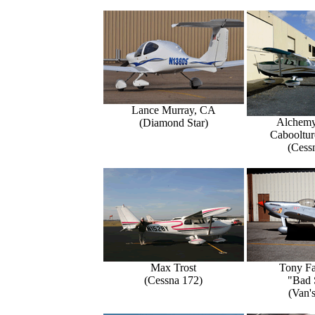
Lance Murray, CA
Alchemy
(Diamond Star)
Caboolture
(Cess
Max Trost
Tony Fa
(Cessna 172)
"Bad 
(Van'