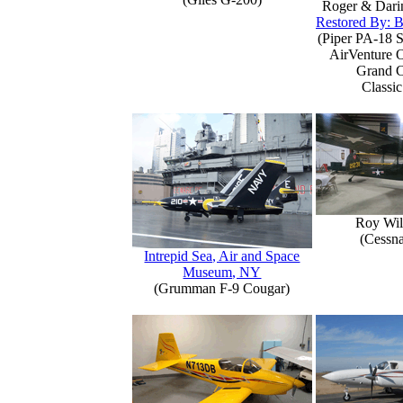
Roger & Dari
Restored By: B
(Piper PA-18 S
AirVenture 
Grand 
Classic
Roy Wil
(Cessn
Intrepid Sea, Air and Space
Museum, NY
(Grumman F-9 Cougar)