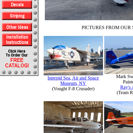
PICTURES FROM OUR 
Mark Sw
Intrepid Sea, Air and Space
Paint
Museum, NY
Ray's 
(Vought F-8 Crusader)
(Team R