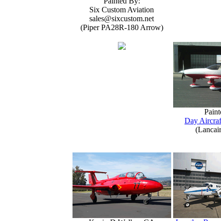
Painted By:
Six Custom Aviation
sales@sixcustom.net
(Piper PA28R-180 Arrow)
Paint
Day Aircraf
(Lancai