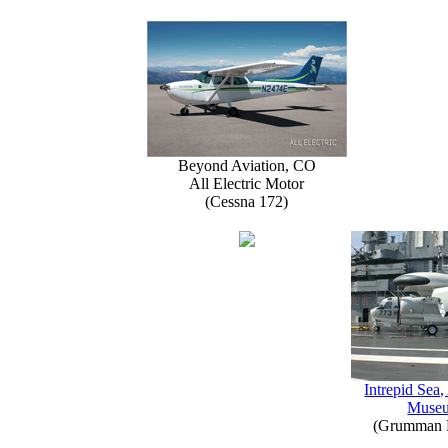
Beyond Aviation, CO
All Electric Motor
(Cessna 172)
Intrepid Sea,
Muse
(Grumman E