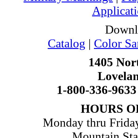
Applicati
Downl
Catalog
|
Color Sa
1405 Nort
Lovela
1-800-336-9633
HOURS O
Monday thru Friday
Mountain St