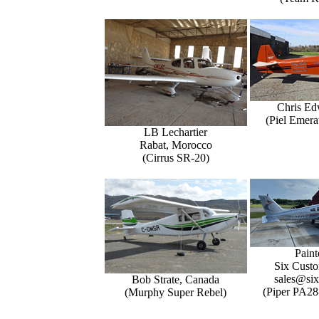
Chris Ed
(Piel Emer
LB Lechartier
Rabat, Morocco
(Cirrus SR-20)
Paint
Six Custo
sales@six
Bob Strate, Canada
(Piper PA28
(Murphy Super Rebel)