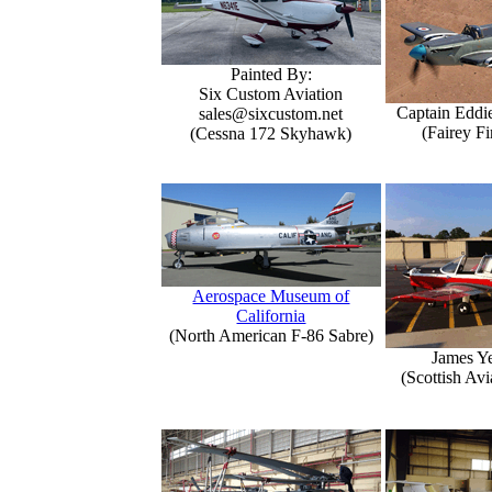
Painted By:
Six Custom Aviation
Captain Eddi
sales@sixcustom.net
(Fairey Fi
(Cessna 172 Skyhawk)
Aerospace Museum of
California
(North American F-86 Sabre)
James Y
(Scottish Avi