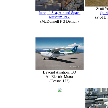
Scott 
Intrepid Sea, Air and Space
Quick
Museum, NY
(P-51D 
(McDonnell F-3 Demon)
Beyond Aviation, CO
All Electric Motor
(Cessna 172)