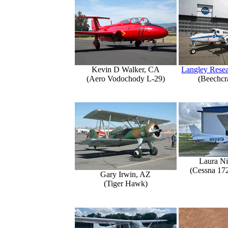
Kevin D Walker, CA
Langley Resea
(Aero Vodochody L-29)
(Beechcr
Laura Ni
(Cessna 17
Gary Irwin, AZ
(Tiger Hawk)