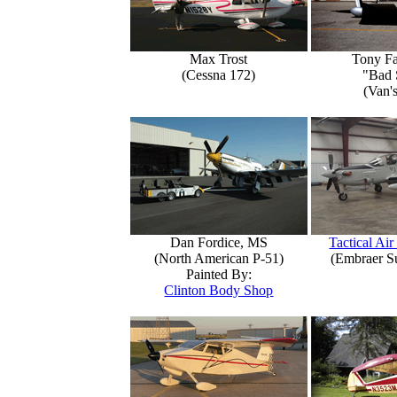
Max Trost
Tony Fa
(Cessna 172)
"Bad 
(Van'
Dan Fordice, MS
Tactical Air
(North American P-51)
(Embraer S
Painted By:
Clinton Body Shop