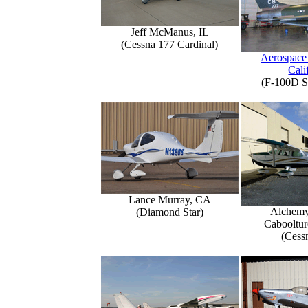
Jeff McManus, IL
(Cessna 177 Cardinal)
Aerospace
Cali
(F-100D S
Lance Murray, CA
Alchemy
(Diamond Star)
Caboolture
(Cess