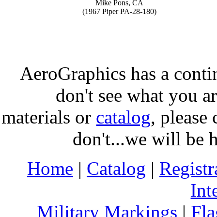
Mike Pons, CA
(1967 Piper PA-28-180)
AeroGraphics has a conti
don't see what you ar
materials or
catalog
, please 
don't...we will be 
Home
|
Catalog
|
Regist
Int
Military Markings
|
Fla