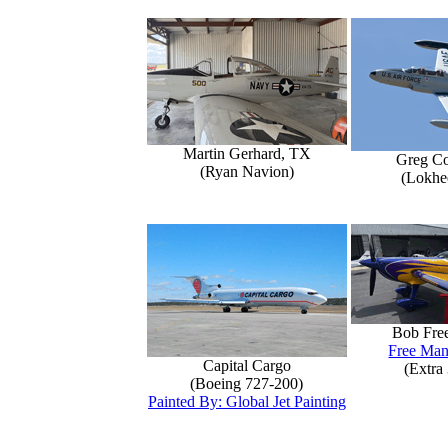
Martin Gerhard, TX
Greg Co
(Ryan Navion)
(Lokhe
Bob Fre
Free Man
Capital Cargo
(Extra
(Boeing 727-200)
Painted By: Global Jet Painting