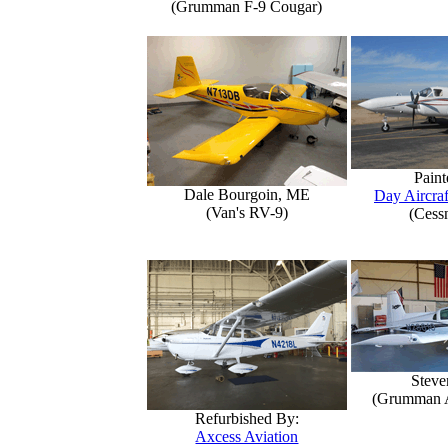
(Grumman F-9 Cougar)
Paint
Dale Bourgoin, ME
Day Aircraf
(Van's RV-9)
(Cess
Steve
(Grumman 
Refurbished By:
Axcess Aviation