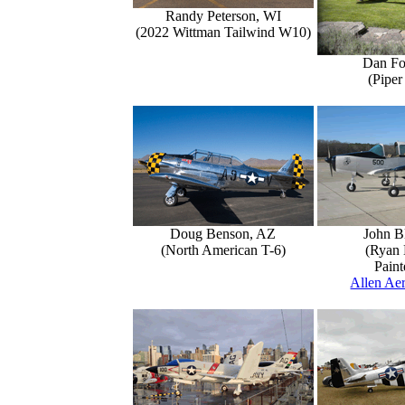
Randy Peterson, WI
(2022 Wittman Tailwind W10)
Dan Fo
(Piper
Doug Benson, AZ
John B
(North American T-6)
(Ryan 
Paint
Allen Aer