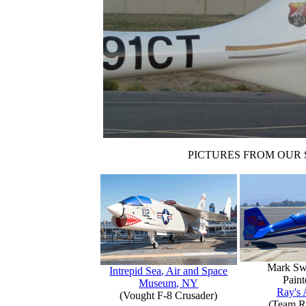
PICTURES FROM OUR 
Mark Sw
Intrepid Sea, Air and Space
Paint
Museum, NY
Ray's 
(Vought F-8 Crusader)
(Team R