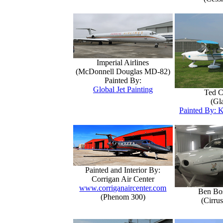
Imperial Airlines
(McDonnell Douglas MD-82)
Painted By:
Global Jet Painting
Ted C
(Gla
Painted By: K
Painted and Interior By:
Corrigan Air Center
www.corriganaircenter.com
Ben Bo
(Phenom 300)
(Cirru