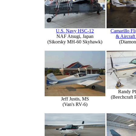
U.S. Navy HSC-12
Camarillo Fli
NAF Atsugi, Japan
& Aircraft
(Sikorsky MH-60 Skyhawk)
(Diamon
Randy Ph
(Beechcraft 
Jeff Justis, MS
(Van's RV-6)