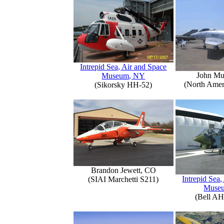
Intrepid Sea, Air and Space
John Mu
Museum, NY
(North Amer
(Sikorsky HH-52)
Brandon Jewett, CO
Intrepid Sea,
(SIAI Marchetti S211)
Muse
(Bell AH