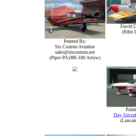
David 
(Rihn 
Painted By:
Six Custom Aviation
sales@sixcustom.net
(Piper PA28R-180 Arrow)
Paint
Day Aircraf
(Lancai