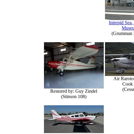
Intrepid Sea,
Muse
(Grumman E
Air Raroto
Cook 
(Cess
Restored by: Guy Zindel
(Stinson 108)