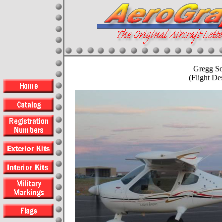
Gregg S
(Flight D