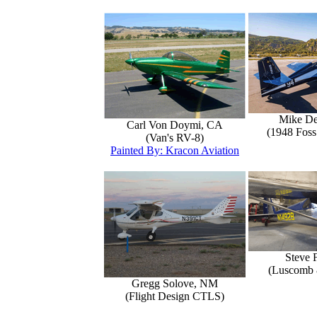
Mike D
Carl Von Doymi, CA
(1948 Foss
(Van's RV-8)
Painted By: Kracon Aviation
Steve 
(Luscomb 8
Gregg Solove, NM
(Flight Design CTLS)