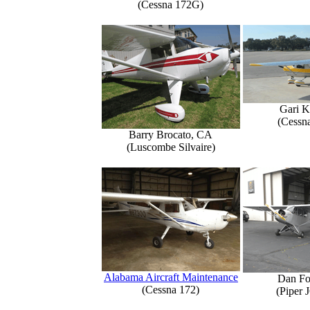
(Cessna 172G)
Gari K
(Cessn
Barry Brocato, CA
(Luscombe Silvaire)
Alabama Aircraft Maintenance
Dan Fo
(Cessna 172)
(Piper 