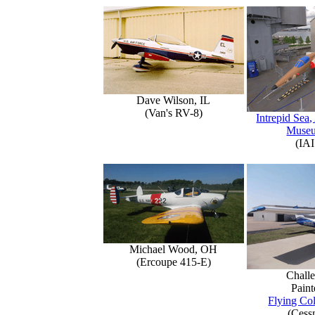
Dave Wilson, IL
(Van's RV-8)
Intrepid Sea,
Muse
(IAI
Michael Wood, OH
(Ercoupe 415-E)
Challe
Paint
Flying Col
(Cess