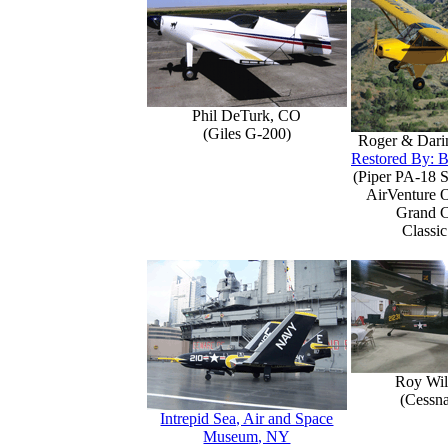
Phil DeTurk, CO
(Giles G-200)
Roger & Dari
Restored By: B
(Piper PA-18 S
AirVenture 
Grand 
Classic
Roy Wil
(Cessn
Intrepid Sea, Air and Space
Museum, NY