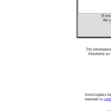
If you
the 
The information
Absolutely no 
AeroGraphics has
materials or
cata