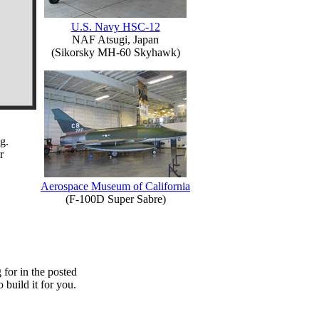
U.S. Navy HSC-12
NAF Atsugi, Japan
(Sikorsky MH-60 Skyhawk)
g.
r
Aerospace Museum of California
(F-100D Super Sabre)
for in the posted
o build it for you.