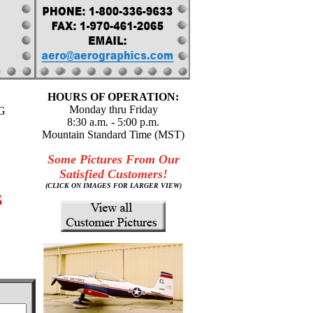
HOURS OF OPERATION:
Monday thru Friday
G
8:30 a.m. - 5:00 p.m.
Mountain Standard Time (MST)
Some Pictures From Our
Satisfied Customers!
(CLICK ON IMAGES FOR LARGER VIEW)
s