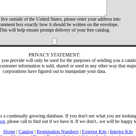
 live outside of the United States, please enter your address into
comment box exactly how it should be written on the envelope.
This will help ensure prompt delivery of your free catalog.
PRIVACY STATEMENT:
 you provide will only be used for the purposes of sending you a catalo
customer information is sold, shared or used in any other way that majo
corporations have figured out to manipulate your data.
 a continually growing database. If you don't see what you are looking 
log
, please call to find out if we have it. If we don't...we will be happy t
Home
|
Catalog
|
Registration Numbers
|
Exterior Kits
|
Interior Kits