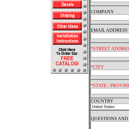
COMPANY
EMAIL ADDRESS
*STREET ADDRE
*CITY
*STATE / PROVIN
COUNTRY
QUESTIONS AN