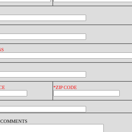
SS
CE
*ZIP CODE
D COMMENTS