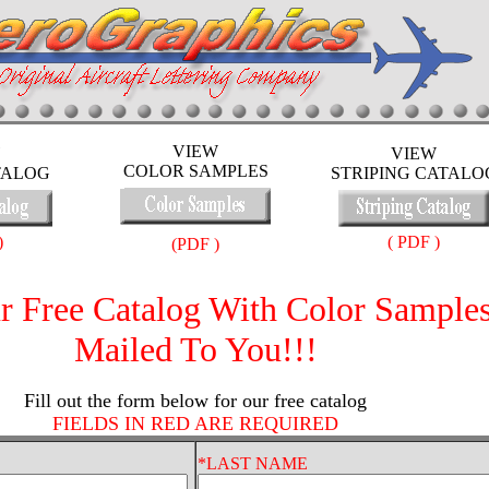
VIEW
VIEW
COLOR SAMPLES
TALOG
STRIPING CATALO
)
( PDF )
(PDF )
r Free Catalog With Color Sample
Mailed To You!!!
Fill out the form below for our free catalog
FIELDS IN RED ARE REQUIRED
*LAST NAME