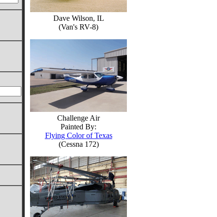
Dave Wilson, IL
(Van's RV-8)
Challenge Air
Painted By:
Flying Color of Texas
(Cessna 172)