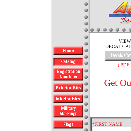
VIEW
DECAL CA
( PDF 
Get Ou
*FIRST NAME