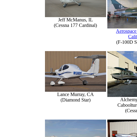
Jeff McManus, IL
(Cessna 177 Cardinal)
Aerospace
Cali
(F-100D S
Lance Murray, CA
Alchemy
(Diamond Star)
Caboolture
(Cess