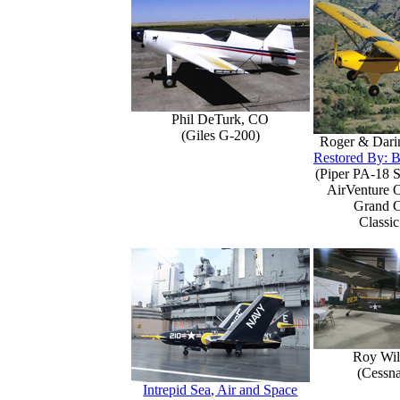
Phil DeTurk, CO
(Giles G-200)
Roger & Dari
Restored By: B
(Piper PA-18 S
AirVenture 
Grand 
Classic
Roy Wil
(Cessn
Intrepid Sea, Air and Space