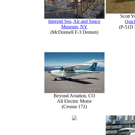
Scott 
Intrepid Sea, Air and Space
Quick
Museum, NY
(P-51D 
(McDonnell F-3 Demon)
Beyond Aviation, CO
All Electric Motor
(Cessna 172)