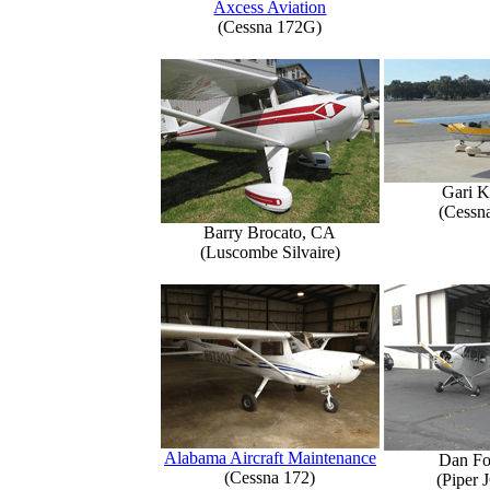
Axcess Aviation
(Cessna 172G)
Gari K
(Cessn
Barry Brocato, CA
(Luscombe Silvaire)
Alabama Aircraft Maintenance
Dan Fo
(Cessna 172)
(Piper 