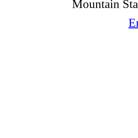
Mountain St
E