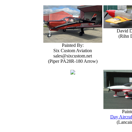
David 
(Rihn 
Painted By:
Six Custom Aviation
sales@sixcustom.net
(Piper PA28R-180 Arrow)
Paint
Day Aircraf
(Lancai