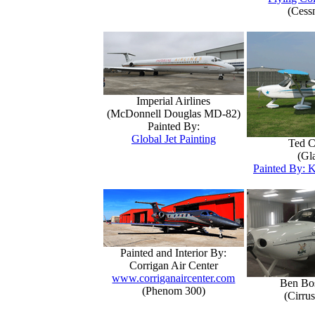
(Cess
Imperial Airlines
(McDonnell Douglas MD-82)
Painted By:
Global Jet Painting
Ted C
(Gla
Painted By: K
Painted and Interior By:
Corrigan Air Center
www.corriganaircenter.com
Ben Bo
(Phenom 300)
(Cirru