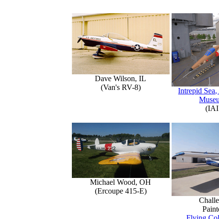
Dave Wilson, IL
(Van's RV-8)
Intrepid Sea,
Muse
(IAI
Michael Wood, OH
(Ercoupe 415-E)
Challe
Paint
Flying Col