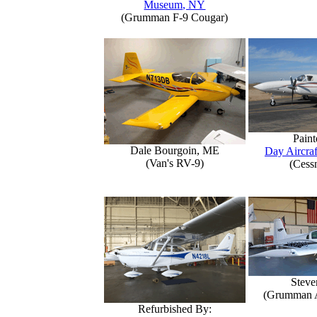
Museum, NY
(Grumman F-9 Cougar)
Paint
Dale Bourgoin, ME
Day Aircraf
(Van's RV-9)
(Cess
Steve
(Grumman 
Refurbished By: