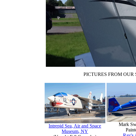
PICTURES FROM OUR 
Mark Sw
Intrepid Sea, Air and Space
Paint
Museum, NY
Ray's 