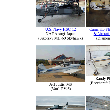
U.S. Navy HSC-12
Camarillo Fli
NAF Atsugi, Japan
& Aircraft
(Sikorsky MH-60 Skyhawk)
(Diamon
Randy Ph
(Beechcraft 
Jeff Justis, MS
(Van's RV-6)