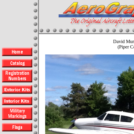
David Mur
(Piper 