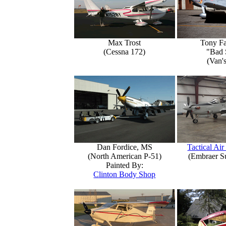
Max Trost
Tony Fa
(Cessna 172)
"Bad 
(Van'
Dan Fordice, MS
Tactical Air
(North American P-51)
(Embraer S
Painted By:
Clinton Body Shop