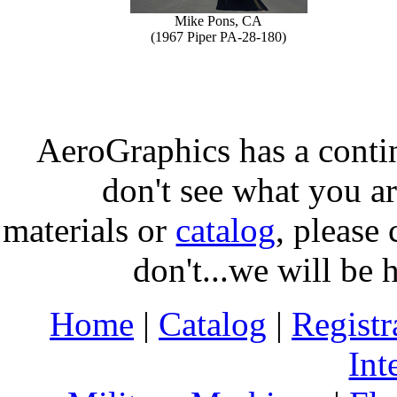
Mike Pons, CA
(1967 Piper PA-28-180)
AeroGraphics has a conti
don't see what you ar
materials or
catalog
, please 
don't...we will be 
Home
|
Catalog
|
Regist
Int