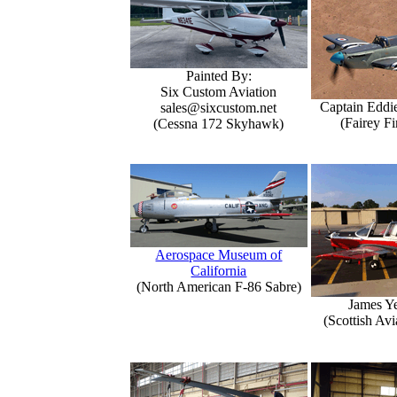
Painted By:
Six Custom Aviation
Captain Eddi
sales@sixcustom.net
(Fairey Fi
(Cessna 172 Skyhawk)
Aerospace Museum of
California
(North American F-86 Sabre)
James Y
(Scottish Avi