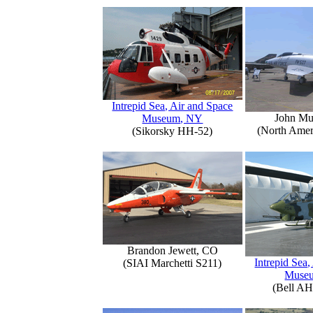
Intrepid Sea, Air and Space
John Mu
Museum, NY
(North Amer
(Sikorsky HH-52)
Brandon Jewett, CO
Intrepid Sea,
(SIAI Marchetti S211)
Muse
(Bell AH