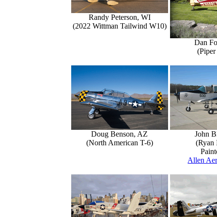
Randy Peterson, WI
(2022 Wittman Tailwind W10)
Dan Fo
(Piper
Doug Benson, AZ
John B
(North American T-6)
(Ryan 
Paint
Allen Aer