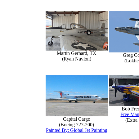
Martin Gerhard, TX
Greg Co
(Ryan Navion)
(Lokhe
Bob Fre
Free Man
Capital Cargo
(Extra
(Boeing 727-200)
Painted By: Global Jet Painting