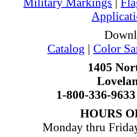
Military Markings
|
Fla
Applicati
Downl
Catalog
|
Color Sa
1405 Nort
Lovela
1-800-336-9633
HOURS O
Monday thru Friday