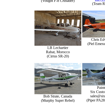
(Vought F-8 Crusader)
(Team R
Chris Ed
(Piel Emer
LB Lechartier
Rabat, Morocco
(Cirrus SR-20)
Paint
Six Custo
sales@six
Bob Strate, Canada
(Piper PA28
(Murphy Super Rebel)