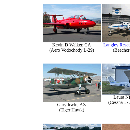
Kevin D Walker, CA
Langley Resea
(Aero Vodochody L-29)
(Beechcr
Laura Ni
(Cessna 17
Gary Irwin, AZ
(Tiger Hawk)