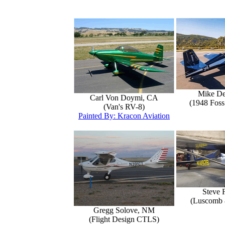
Mike D
Carl Von Doymi, CA
(1948 Foss
(Van's RV-8)
Painted By: Kracon Aviation
Steve 
(Luscomb 8
Gregg Solove, NM
(Flight Design CTLS)