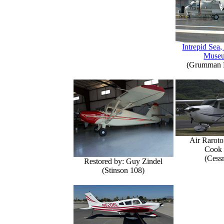
Intrepid Sea,
Muse
(Grumman E
Air Raroto
Cook 
(Cess
Restored by: Guy Zindel
(Stinson 108)