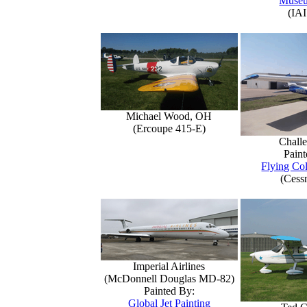
Muse
(IAI
Michael Wood, OH
(Ercoupe 415-E)
Challe
Paint
Flying Col
(Cess
Imperial Airlines
(McDonnell Douglas MD-82)
Painted By:
Global Jet Painting