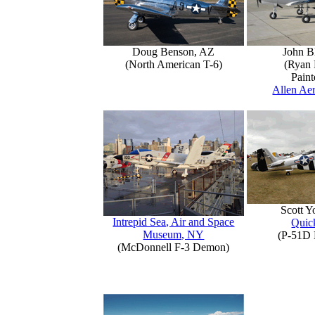
Doug Benson, AZ
John B
(North American T-6)
(Ryan 
Paint
Allen Aer
Scott 
Intrepid Sea, Air and Space
Quick
Museum, NY
(P-51D 
(McDonnell F-3 Demon)