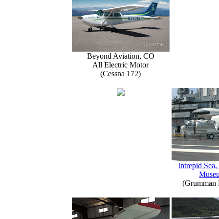
Beyond Aviation, CO
All Electric Motor
(Cessna 172)
Intrepid Sea,
Muse
(Grumman E