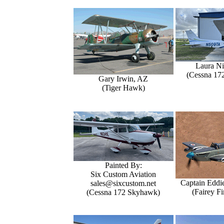
Laura Ni
(Cessna 17
Gary Irwin, AZ
(Tiger Hawk)
Painted By:
Six Custom Aviation
Captain Eddi
sales@sixcustom.net
(Fairey Fi
(Cessna 172 Skyhawk)