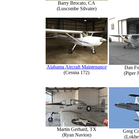
Barry Brocato, CA
(Luscombe Silvaire)
Alabama Aircraft Maintenance
Dan Fo
(Cessna 172)
(Piper 
Martin Gerhard, TX
Greg Co
(Ryan Navion)
(Lokhe