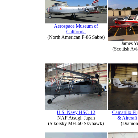
Aerospace Museum of
California
(North American F-86 Sabre)
James Y
(Scottish Avi
U.S. Navy HSC-12
Camarillo Fli
NAF Atsugi, Japan
& Aircraft
(Sikorsky MH-60 Skyhawk)
(Diamon