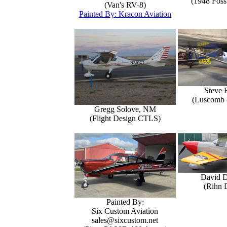
(1948 Foss
(Van's RV-8)
Painted By: Kracon Aviation
Steve 
(Luscomb 8
Gregg Solove, NM
(Flight Design CTLS)
David 
(Rihn 
Painted By:
Six Custom Aviation
sales@sixcustom.net