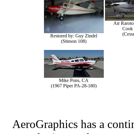
Air Raroto
Cook 
(Cess
Restored by: Guy Zindel
(Stinson 108)
Mike Pons, CA
(1967 Piper PA-28-180)
AeroGraphics has a conti