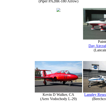
(Piper PA28R-180 Arrow)
Paint
Day Aircraf
(Lancai
Kevin D Walker, CA
Langley Resea
(Aero Vodochody L-29)
(Beechcr