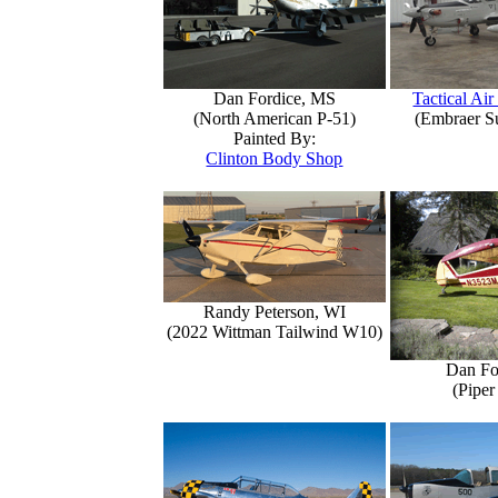
Dan Fordice, MS
Tactical Air
(North American P-51)
(Embraer S
Painted By:
Clinton Body Shop
Randy Peterson, WI
(2022 Wittman Tailwind W10)
Dan Fo
(Piper