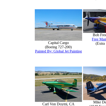
Bob Fre
Free Man
Capital Cargo
(Extra
(Boeing 727-200)
Painted By: Global Jet Painting
Mike D
Carl Von Doymi, CA