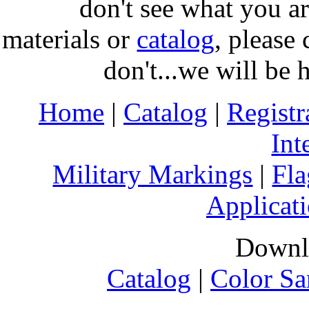
don't see what you ar
materials or
catalog
, please 
don't...we will be 
Home
|
Catalog
|
Regist
Int
Military Markings
|
Fla
Applicati
Downl
Catalog
|
Color Sa