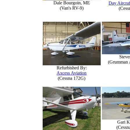
Dale Bourgoin, ME
Day Aircraf
(Van's RV-9)
(Cess
Steve
(Grumman 
Refurbished By:
Axcess Aviation
(Cessna 172G)
Gari K
(Cessn