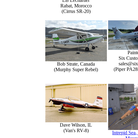
LB Lechartier
Rabat, Morocco
(Cirrus SR-20)
Paint
Six Custo
sales@six
Bob Strate, Canada
(Piper PA28
(Murphy Super Rebel)
Dave Wilson, IL
(Van's RV-8)
Intrepid Sea,