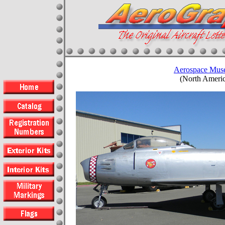
Aerospace Muse
(North Americ