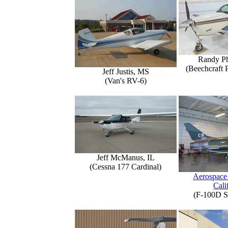
Randy Ph
(Beechcraft 
Jeff Justis, MS
(Van's RV-6)
Jeff McManus, IL
(Cessna 177 Cardinal)
Aerospace
Cali
(F-100D S