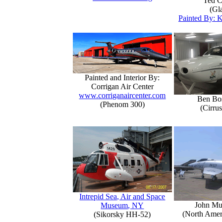
Ted C
(Gla
Painted By: K
Painted and Interior By:
Corrigan Air Center
www.corriganaircenter.com
Ben Bo
(Phenom 300)
(Cirru
Intrepid Sea, Air and Space
John Mu
Museum, NY
(North Amer
(Sikorsky HH-52)