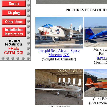
PICTURES FROM OUR 
Mark Sw
Intrepid Sea, Air and Space
Paint
Museum, NY
Ray's 
(Vought F-8 Crusader)
(Team R
Chris Ed
(Piel Emer