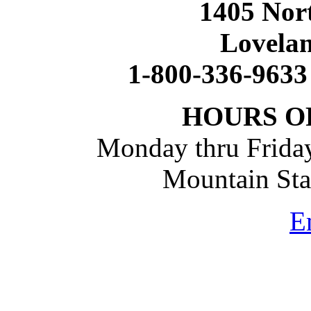
1405 Nort
Lovela
1-800-336-9633
HOURS O
Monday thru Friday
Mountain St
E