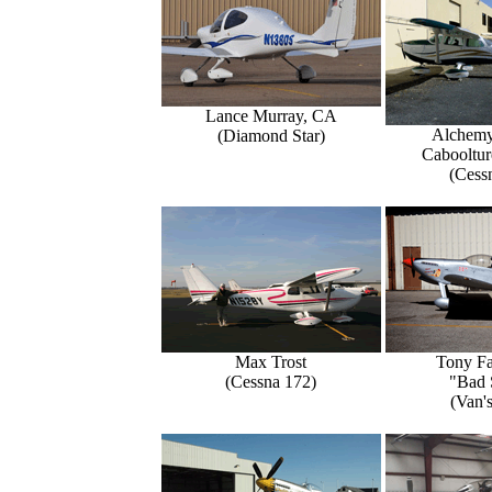
Lance Murray, CA
Alchemy
(Diamond Star)
Caboolture
(Cess
Max Trost
Tony Fa
(Cessna 172)
"Bad 
(Van'