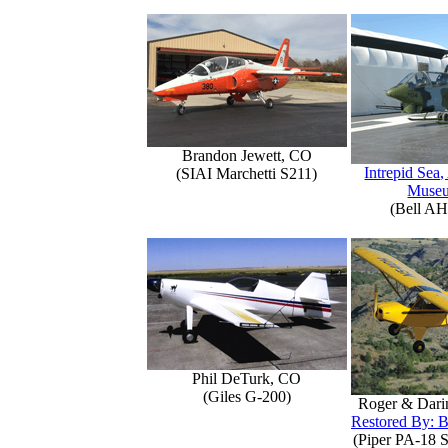
Brandon Jewett, CO
Intrepid Sea,
(SIAI Marchetti S211)
Muse
(Bell AH
Phil DeTurk, CO
(Giles G-200)
Roger & Dari
Restored By: B
(Piper PA-18 S