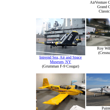
AirVenture 
Grand 
Classic
Roy Wil
(Cessn
Intrepid Sea, Air and Space
Museum, NY
(Grumman F-9 Cougar)
Paint