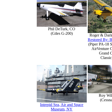
Phil DeTurk, CO
(Giles G-200)
Roger & Dari
Restored By: B
(Piper PA-18 S
AirVenture 
Grand 
Classic
Roy Wil
(Cessn
Intrepid Sea, Air and Space
Museum, NY