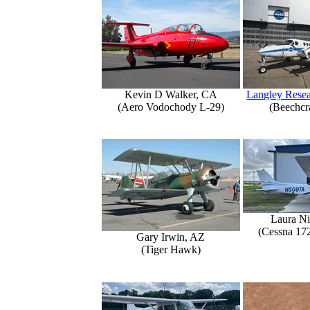
Kevin D Walker, CA
Langley Resea
(Aero Vodochody L-29)
(Beechcr
Laura Ni
(Cessna 17
Gary Irwin, AZ
(Tiger Hawk)