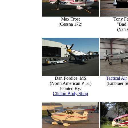
Max Trost
Tony Fa
(Cessna 172)
"Bad 
(Van'
Dan Fordice, MS
Tactical Air
(North American P-51)
(Embraer S
Painted By:
Clinton Body Shop