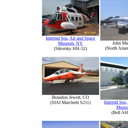
Intrepid Sea, Air and Space
John Mu
Museum, NY
(North Amer
(Sikorsky HH-52)
Brandon Jewett, CO
Intrepid Sea,
(SIAI Marchetti S211)
Muse
(Bell AH