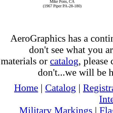
Mike Pons, CA
(1967 Piper PA-28-180)
AeroGraphics has a conti
don't see what you ar
materials or
catalog
, please 
don't...we will be 
Home
|
Catalog
|
Regist
Int
Military Markings
|
Fla