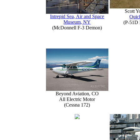
Scott 
Intrepid Sea, Air and Space
Quick
Museum, NY
(P-51D 
(McDonnell F-3 Demon)
Beyond Aviation, CO
All Electric Motor
(Cessna 172)