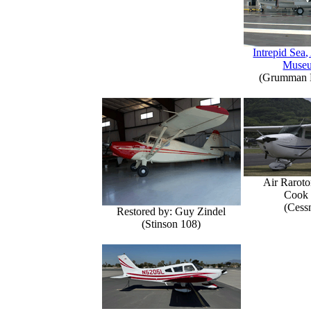
Intrepid Sea,
Muse
(Grumman E
Air Raroto
Cook 
(Cess
Restored by: Guy Zindel
(Stinson 108)