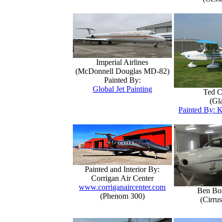
Imperial Airlines
(McDonnell Douglas MD-82)
Painted By:
Global Jet Painting
Ted C
(Gla
Painted By: K
Painted and Interior By:
Corrigan Air Center
www.corriganaircenter.com
Ben Bo
(Phenom 300)
(Cirru