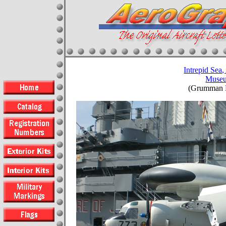
Intrepid Sea,
Muse
(Grumman E