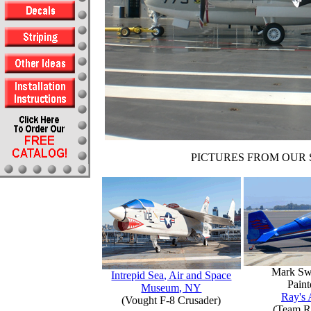
PICTURES FROM OUR 
Mark Sw
Intrepid Sea, Air and Space
Paint
Museum, NY
Ray's 
(Vought F-8 Crusader)
(Team R