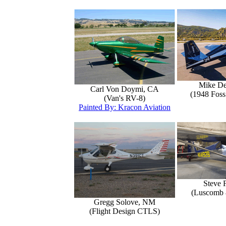
Mike D
Carl Von Doymi, CA
(1948 Foss
(Van's RV-8)
Painted By: Kracon Aviation
Steve 
(Luscomb 8
Gregg Solove, NM
(Flight Design CTLS)