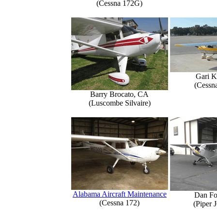
(Cessna 172G)
Gari K
(Cessn
Barry Brocato, CA
(Luscombe Silvaire)
Alabama Aircraft Maintenance
Dan Fo
(Cessna 172)
(Piper 