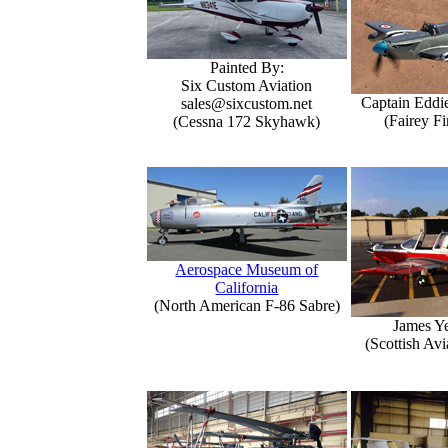
Painted By:
Six Custom Aviation
Captain Eddi
sales@sixcustom.net
(Fairey Fi
(Cessna 172 Skyhawk)
Aerospace Museum of
California
(North American F-86 Sabre)
James Y
(Scottish Avi