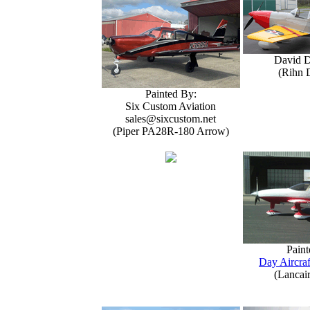
David 
(Rihn 
Painted By:
Six Custom Aviation
sales@sixcustom.net
(Piper PA28R-180 Arrow)
Paint
Day Aircraf
(Lancai