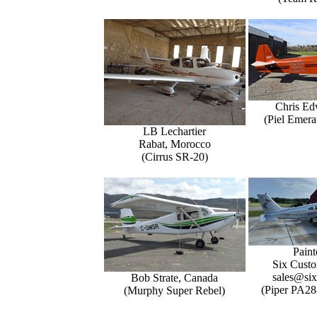
Chris Ed
(Piel Emer
LB Lechartier
Rabat, Morocco
(Cirrus SR-20)
Paint
Six Custo
sales@six
Bob Strate, Canada
(Piper PA28
(Murphy Super Rebel)