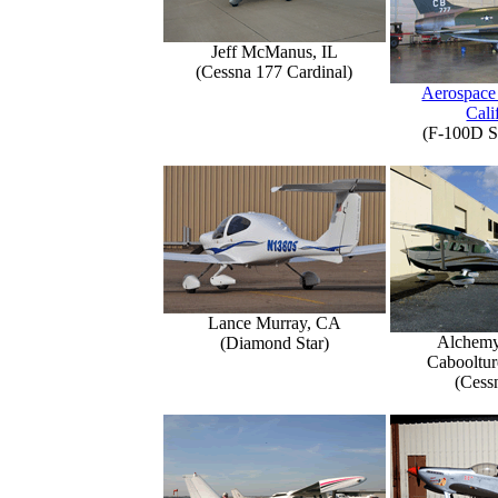
Jeff McManus, IL
(Cessna 177 Cardinal)
Aerospace
Cali
(F-100D S
Lance Murray, CA
Alchemy
(Diamond Star)
Caboolture
(Cess