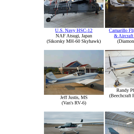
U.S. Navy HSC-12
Camarillo Fli
NAF Atsugi, Japan
& Aircraft
(Sikorsky MH-60 Skyhawk)
(Diamon
Randy Ph
(Beechcraft 
Jeff Justis, MS
(Van's RV-6)