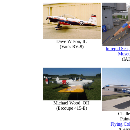
Dave Wilson, IL
(Van's RV-8)
Intrepid Sea,
Muse
(IAI
Michael Wood, OH
(Ercoupe 415-E)
Challe
Paint
Flying Col
(Cess