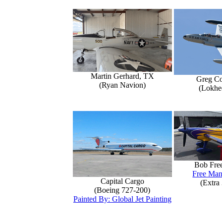
Martin Gerhard, TX
Greg Co
(Ryan Navion)
(Lokhe
Bob Fre
Free Man
Capital Cargo
(Extra
(Boeing 727-200)
Painted By: Global Jet Painting