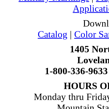
Applicati
Downl
Catalog
|
Color Sa
1405 Nort
Lovela
1-800-336-9633
HOURS O
Monday thru Friday
Mountain St