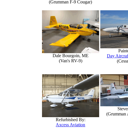
(Grumman F-9 Cougar)
Paint
Dale Bourgoin, ME
Day Aircraf
(Van's RV-9)
(Cess
Steve
(Grumman 
Refurbished By:
Axcess Aviation