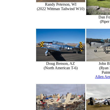
Randy Peterson, WI
(2022 Wittman Tailwind W10)
Dan Fo
(Piper
Doug Benson, AZ
John B
(North American T-6)
(Ryan 
Paint
Allen Aer