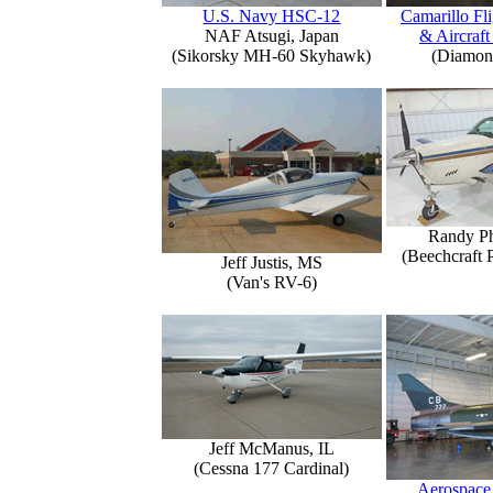
U.S. Navy HSC-12
Camarillo Fli
NAF Atsugi, Japan
& Aircraft
(Sikorsky MH-60 Skyhawk)
(Diamon
Randy Ph
(Beechcraft 
Jeff Justis, MS
(Van's RV-6)
Jeff McManus, IL
(Cessna 177 Cardinal)
Aerospace