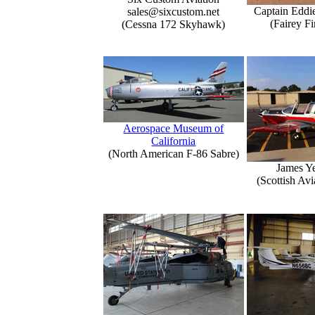
Captain Eddi
sales@sixcustom.net
(Fairey Fi
(Cessna 172 Skyhawk)
Aerospace Museum of
California
(North American F-86 Sabre)
James Y
(Scottish Avi