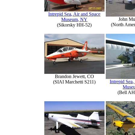
Intrepid Sea, Air and Space
John Mu
Museum, NY
(North Amer
(Sikorsky HH-52)
Brandon Jewett, CO
Intrepid Sea,
(SIAI Marchetti S211)
Muse
(Bell AH