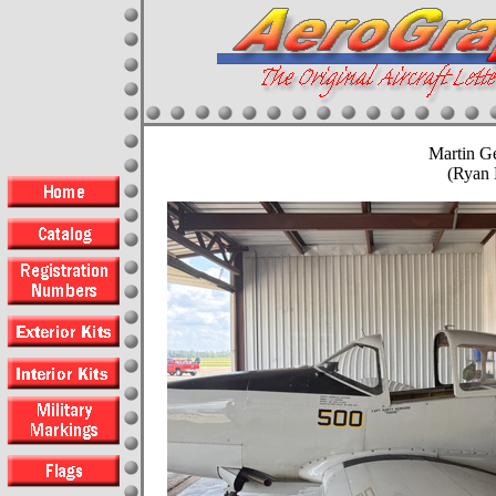
Martin G
(Ryan 