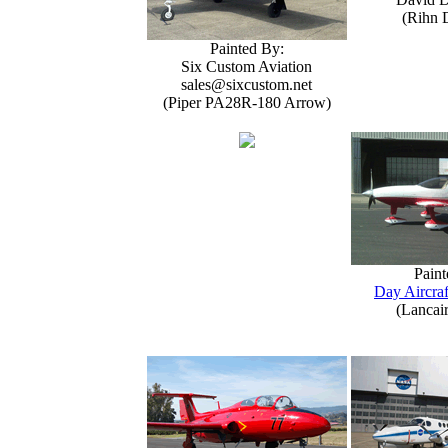
(Rihn 
Painted By:
Six Custom Aviation
sales@sixcustom.net
(Piper PA28R-180 Arrow)
Paint
Day Aircraf
(Lancai