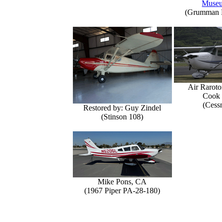
Muse
(Grumman E
Air Raroto
Cook 
(Cess
Restored by: Guy Zindel
(Stinson 108)
Mike Pons, CA
(1967 Piper PA-28-180)