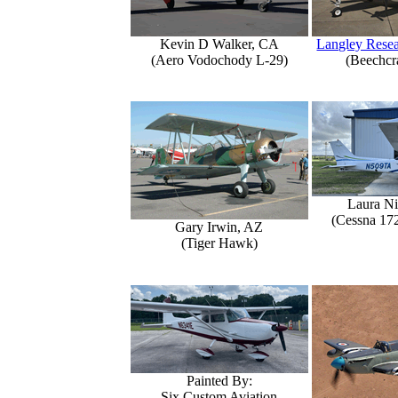
Kevin D Walker, CA
Langley Resea
(Aero Vodochody L-29)
(Beechcr
Laura Ni
(Cessna 17
Gary Irwin, AZ
(Tiger Hawk)
Painted By:
Six Custom Aviation