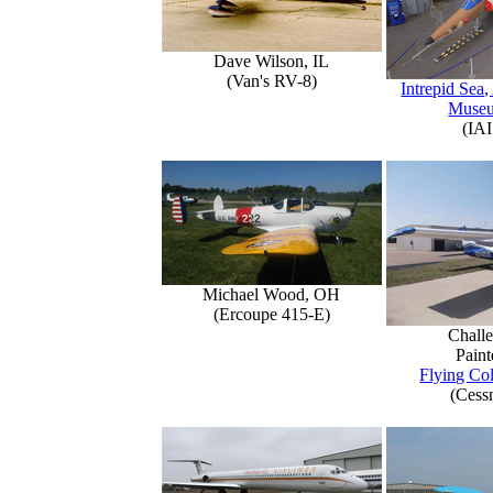
Dave Wilson, IL
(Van's RV-8)
Intrepid Sea,
Muse
(IAI
Michael Wood, OH
(Ercoupe 415-E)
Challe
Paint
Flying Col
(Cess