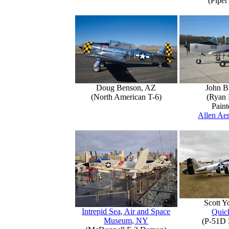
(Piper
Doug Benson, AZ
John B
(North American T-6)
(Ryan 
Paint
Allen Aer
Scott 
Intrepid Sea, Air and Space
Quick
Museum, NY
(P-51D 