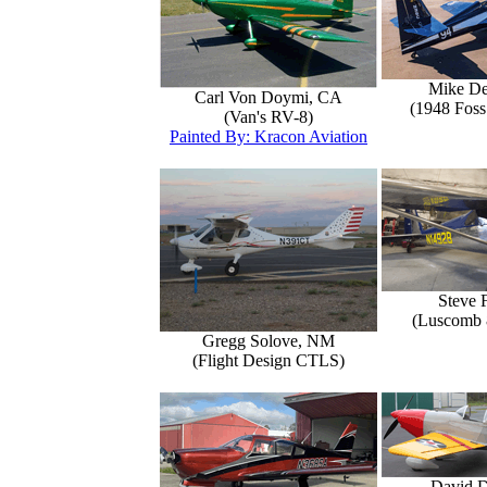
Mike D
Carl Von Doymi, CA
(1948 Foss
(Van's RV-8)
Painted By: Kracon Aviation
Steve 
(Luscomb 8
Gregg Solove, NM
(Flight Design CTLS)
David 