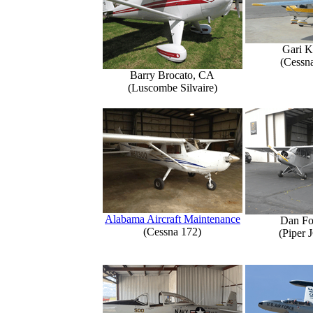
Gari K
(Cessn
Barry Brocato, CA
(Luscombe Silvaire)
Alabama Aircraft Maintenance
Dan Fo
(Cessna 172)
(Piper 