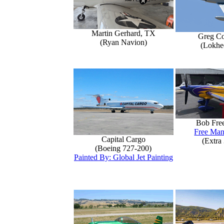
Martin Gerhard, TX
Greg Co
(Ryan Navion)
(Lokhe
Bob Fre
Free Man
Capital Cargo
(Extra
(Boeing 727-200)
Painted By: Global Jet Painting