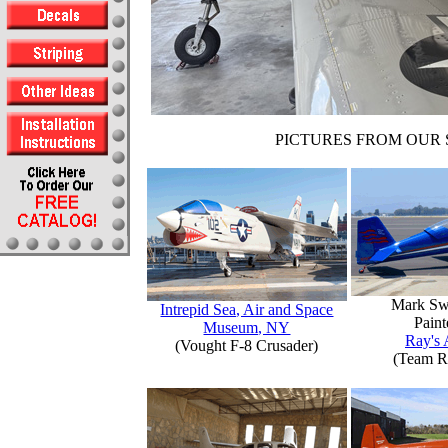
PICTURES FROM OUR 
Mark Sw
Intrepid Sea, Air and Space
Paint
Museum, NY
Ray's 
(Vought F-8 Crusader)
(Team R