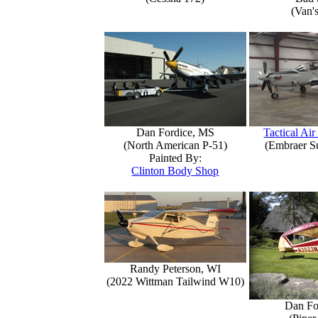
(Van'
Dan Fordice, MS
Tactical Air
(North American P-51)
(Embraer S
Painted By:
Clinton Body Shop
Randy Peterson, WI
(2022 Wittman Tailwind W10)
Dan Fo