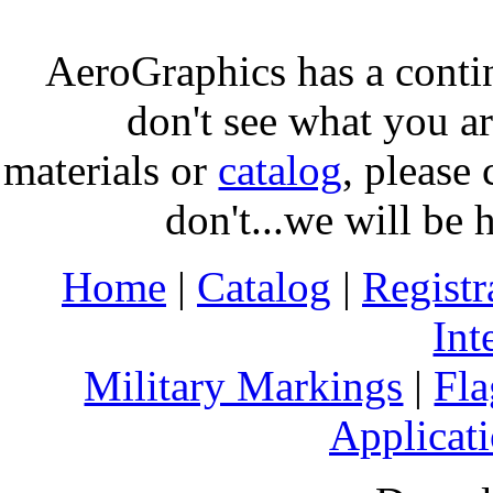
AeroGraphics has a conti
don't see what you ar
materials or
catalog
, please 
don't...we will be 
Home
|
Catalog
|
Regist
Int
Military Markings
|
Fla
Applicati