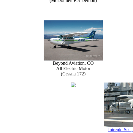
(McDonnell F-3 Demon)
Beyond Aviation, CO
All Electric Motor
(Cessna 172)
Intrepid Sea,