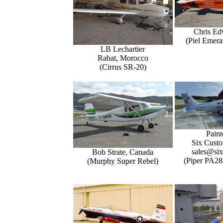
Chris Ed
(Piel Emer
LB Lechartier
Rabat, Morocco
(Cirrus SR-20)
Paint
Six Custo
sales@six
Bob Strate, Canada
(Piper PA28
(Murphy Super Rebel)