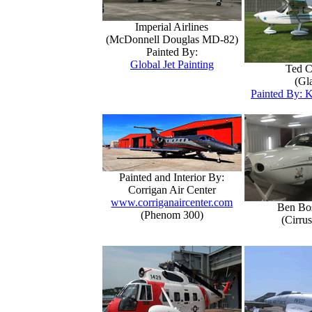
Imperial Airlines
(McDonnell Douglas MD-82)
Painted By:
Global Jet Painting
Ted C
(Gla
Painted By: K
Painted and Interior By:
Corrigan Air Center
www.corriganaircenter.com
Ben Bo
(Phenom 300)
(Cirru