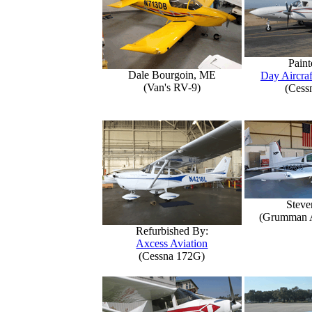
Paint
Dale Bourgoin, ME
Day Aircraf
(Van's RV-9)
(Cess
Steve
(Grumman 
Refurbished By:
Axcess Aviation
(Cessna 172G)