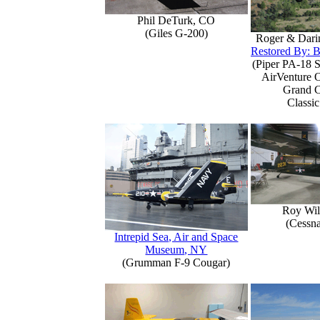
Phil DeTurk, CO
(Giles G-200)
Roger & Dari
Restored By: B
(Piper PA-18 S
AirVenture 
Grand 
Classic
Roy Wil
(Cessn
Intrepid Sea, Air and Space
Museum, NY
(Grumman F-9 Cougar)