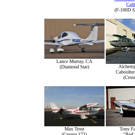
Cali
(F-100D S
Lance Murray, CA
Alchemy
(Diamond Star)
Caboolture
(Cess
Max Trost
Tony Fa
(Cessna 172)
"Bad 