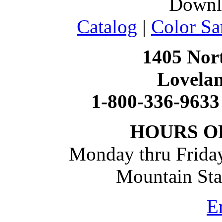
Downl
Catalog
|
Color Sa
1405 Nort
Lovela
1-800-336-9633
HOURS O
Monday thru Friday
Mountain St
E