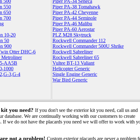
on 500
Piper PA-34 Seneca
on 550
Piper PA-38 Tomahawk
on 650
Piper PA-42 Cheyenne
on 700
Piper PA-44 Seminole
ng
Piper PA-46 Malibu
Piper PA-60 Aerostar
on 10-20
PLZ M28 Skytruck
on 50
Rockwell Commander 112
on 900
Rockwell Commander 500U Shrike
Twin Otter DHC-6
Rockwell Sabreliner
 Metroliner
Rockwell Sabreliner 65
5-AA5B
Vultee BT-13 Valiant
90-1000
Helicopter Generic
-2,G-3,G-4
Single Engine Generic
War Bird Generic
e kit you need?
If you don't see the exterior kit you need, call us and
ur database. We are continually working with our customers to create
. If we do not have the placards you need we will offer to work with y
are not a problem!
Custom exterior placards are never a problem f