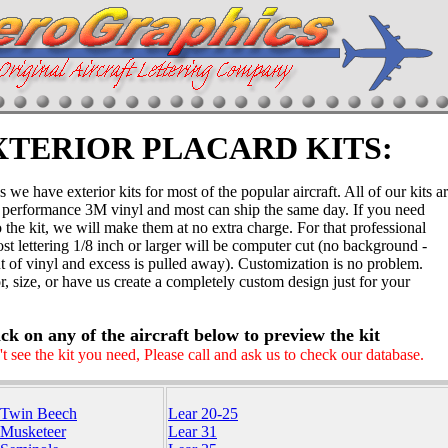
XTERIOR PLACARD KITS:
we have exterior kits for most of the popular aircraft. All of our kits a
performance 3M vinyl and most can ship the same day. If you need
the kit, we will make them at no extra charge. For that professional
st lettering 1/8 inch or larger will be computer cut (no background -
out of vinyl and excess is pulled away). Customization is no problem.
, size, or have us create a completely custom design just for your
ick on any of the aircraft below to preview the kit
't see the kit you need, Please call and ask us to check our database.
 Twin Beech
Lear 20-25
 Musketeer
Lear 31