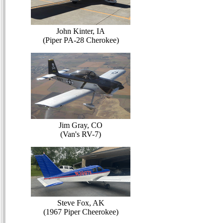
John Kinter, IA
(Piper PA-28 Cherokee)
Jim Gray, CO
(Van's RV-7)
Steve Fox, AK
(1967 Piper Cheerokee)