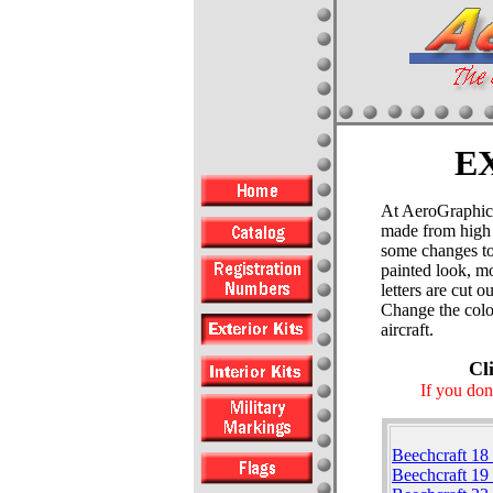
E
At AeroGraphics 
made from high 
some changes to 
painted look, mo
letters are cut 
Change the color
aircraft.
Cl
If you don
Beechcraft 18
Beechcraft 19