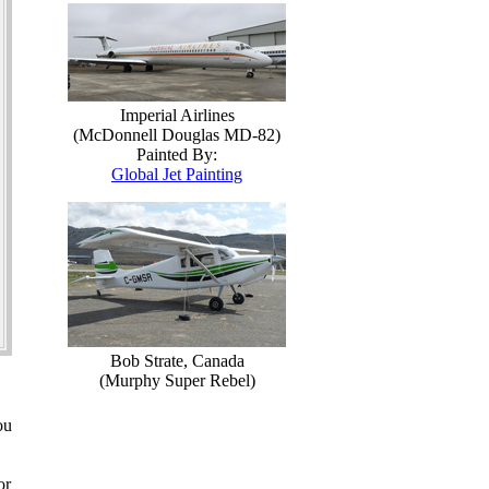
Imperial Airlines
(McDonnell Douglas MD-82)
Painted By:
Global Jet Painting
Bob Strate, Canada
(Murphy Super Rebel)
ou
or