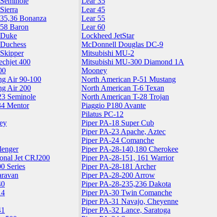
 Seminole
Lear 35
Sierra
Lear 45
,35,36 Bonanza
Lear 55
,58 Baron
Lear 60
 Duke
Lockheed JetStar
 Duchess
McDonnell Douglas DC-9
 Skipper
Mitsubishi MU-2
echjet 400
Mitsubishi MU-300 Diamond 1A
00
Mooney
ng Air 90-100
North American P-51 Mustang
ng Air 200
North American T-6 Texan
23 Seminole
North American T-28 Trojan
34 Mentor
Piaggio P180 Avante
Pilatus PC-12
ey
Piper PA-18 Super Cub
Piper PA-23 Apache, Aztec
Piper PA-24 Comanche
lenger
Piper PA-28-140,180 Cherokee
onal Jet CRJ200
Piper PA-28-151, 161 Warrior
0 Series
Piper PA-28-181 Archer
aravan
Piper PA-28-200 Arrow
40
Piper PA-28-235,236 Dakota
14
Piper PA-30 Twin Comanche
Piper PA-31 Navajo, Cheyenne
41
Piper PA-32 Lance, Saratoga