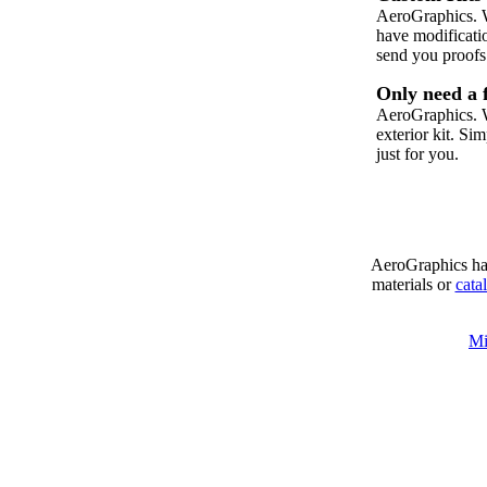
AeroGraphics. W
have modificati
send you proofs
Only need a 
AeroGraphics. W
exterior kit. Si
just for you.
AeroGraphics has
materials or
cata
Mi