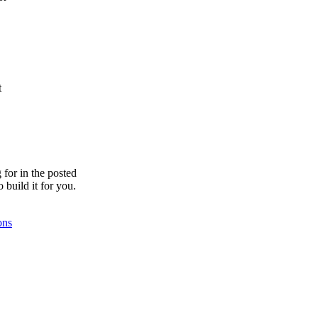
t
for in the posted
o build it for you.
ons