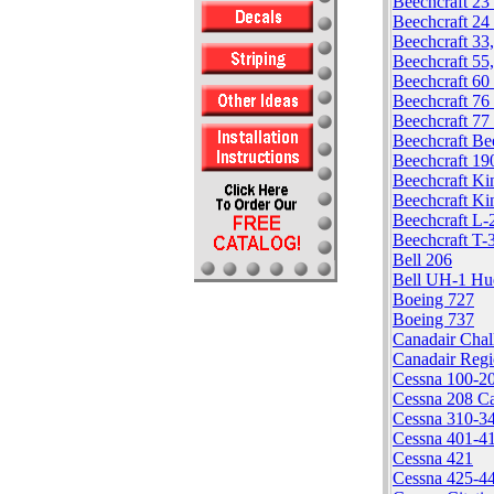
Beechcraft 23
Beechcraft 24 
Beechcraft 33
Beechcraft 55
Beechcraft 60
Beechcraft 76
Beechcraft 77
Beechcraft Be
Beechcraft 19
Beechcraft Ki
Beechcraft Ki
Beechcraft L-
Beechcraft T-
Bell 206
Bell UH-1 Hu
Boeing 727
Boeing 737
Canadair Chal
Canadair Regi
Cessna 100-20
Cessna 208 C
Cessna 310-3
Cessna 401-4
Cessna 421
Cessna 425-4