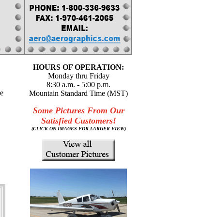
HOURS OF OPERATION:
Monday thru Friday
8:30 a.m. - 5:00 p.m.
re
Mountain Standard Time (MST)
Some Pictures From Our
Satisfied Customers!
(CLICK ON IMAGES FOR LARGER VIEW)