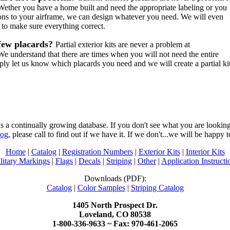
ether you have a home built and need the appropriate labeling or you
ons to your airframe, we can design whatever you need. We will even
 to make sure everything correct.
few placards?
Partial exterior kits are never a problem at
e understand that there are times when you will not need the entire
mply let us know which placards you need and we will create a partial ki
 a continually growing database. If you don't see what you are looking 
log
, please call to find out if we have it. If we don't...we will be happy t
Home
|
Catalog
|
Registration Numbers
|
Exterior Kits
|
Interior Kits
litary Markings
|
Flags
|
Decals
|
Striping
|
Other
|
Application Instructi
Downloads (PDF):
Catalog
|
Color Samples
|
Striping Catalog
1405 North Prospect Dr.
Loveland, CO 80538
1-800-336-9633 ~ Fax: 970-461-2065