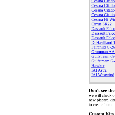
Cessna Citati
Cessna Citati
Cessna Citati
Cessna Citati
Cessna Hi-Wi
Cirrus SR22
Dassault Falc
Dassault Falc
Dassault Falc
DeHavilland 
Fairchild C-26
Grumman AA
Gulfstream 6
Gulfstream G
Hawker
IAI Astra
IAI Westwind
Don't see th
we will check o
new placard kits
to create them.
Custom Kits 