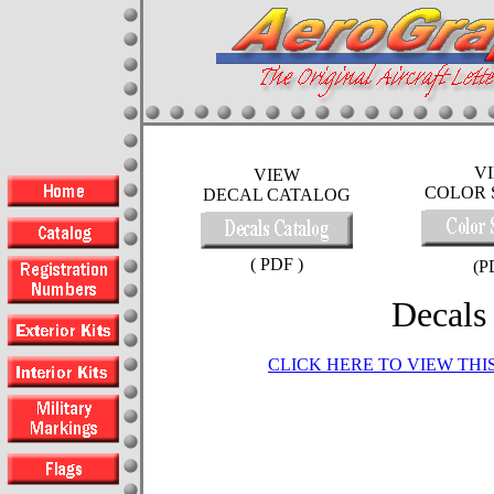
V
VIEW
COLOR 
DECAL CATALOG
( PDF )
(P
Decals
CLICK HERE TO VIEW TH