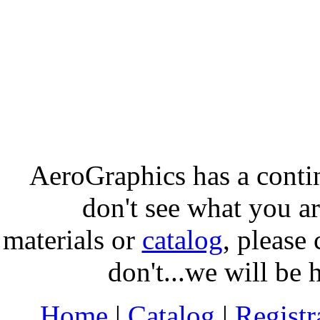
AeroGraphics has a conti
don't see what you ar
materials or
catalog
, please 
don't...we will be 
Home
|
Catalog
|
Regist