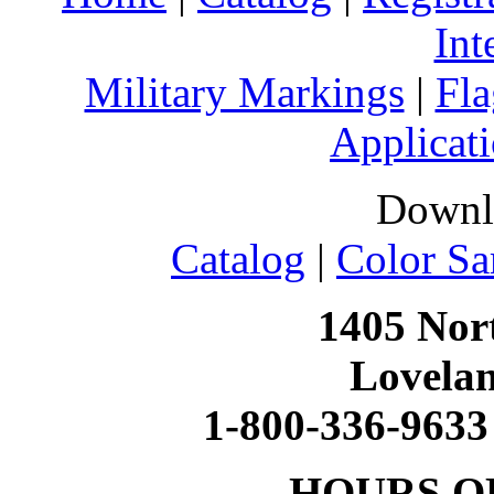
Int
Military Markings
|
Fla
Applicati
Downl
Catalog
|
Color Sa
1405 Nort
Lovela
1-800-336-9633
HOURS O