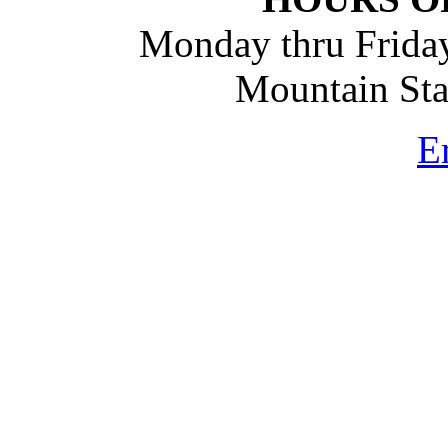
Monday thru Friday
Mountain St
E